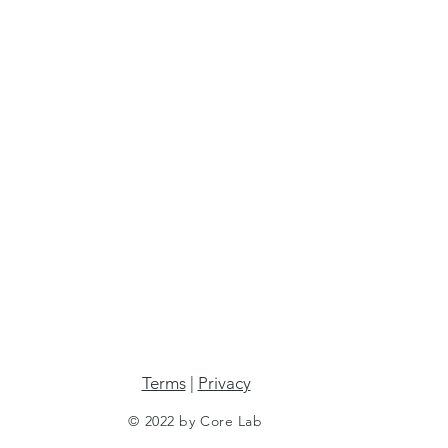
Terms
|
Privacy
© 2022 by Core Lab