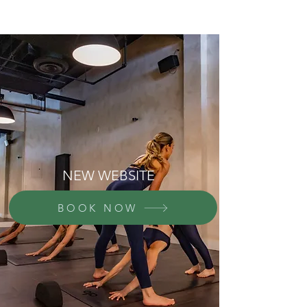
NEW WEBSITE
BOOK NOW